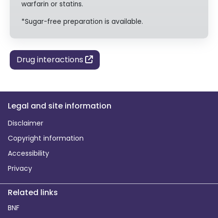
warfarin or statins.
*Sugar-free preparation is available.
Drug interactions
Legal and site information
Disclaimer
Copyright information
Accessibility
Privacy
Related links
BNF