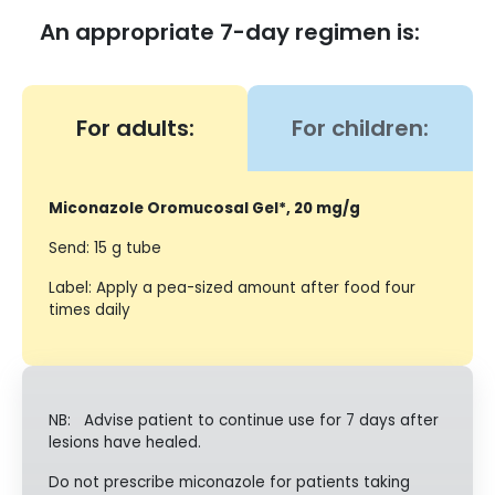
An appropriate 7-day regimen is:
For adults:
For children:
Miconazole Oromucosal Gel*, 20 mg/g
Send: 15 g tube
Label: Apply a pea-sized amount after food four
times daily
NB: Advise patient to continue use for 7 days after
lesions have healed.
Do not prescribe miconazole for patients taking