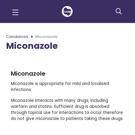
Candidosis
Miconazole
Miconazole
Miconazole
Miconazole is appropriate for mild and localised
infections.
Miconazole interacts with many drugs, including
warfarin and statins. Sufficient drug is absorbed
through topical use for interactions to occur therefore
do not give miconazole to patients taking these drugs.