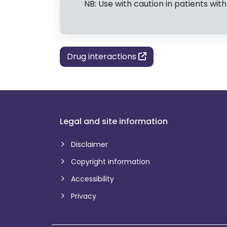
NB: Use with caution in patients with 
Drug interactions
Legal and site information
Disclaimer
Copyright information
Accessibility
Privacy