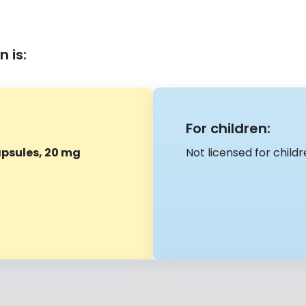
 is:
For children:
psules, 20 mg
Not licensed for child