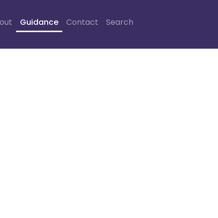
out
Guidance
Contact
Search