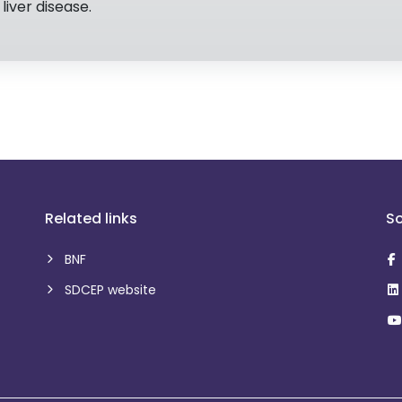
liver disease.
Related links
So
BNF
SDCEP website