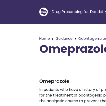
Drug Prescribing for Dentistr
Home
Guidance
Odontogenic p
Omeprazol
Omeprazole
In patients who have a history of pr
for the treatment of odontogenic p
the analgesic course to prevent th