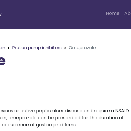
Home
Ab
y
ain
Proton pump inhibitors
Omeprazole
e
evious or active peptic ulcer disease and require a NSAID
ain, omeprazole can be prescribed for the duration of
e occurrence of gastric problems.