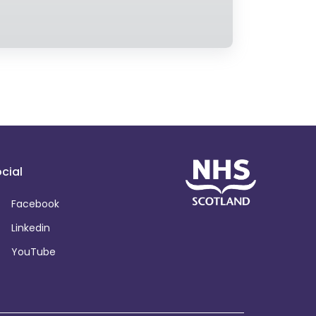
cial
Facebook
Linkedin
YouTube