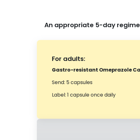
An appropriate 5-day regimen
For adults:
Gastro-resistant Omeprazole Ca
Send: 5 capsules
Label: 1 capsule once daily