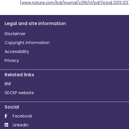
(
www.nature.com/bdj/journal/v216/n1/pdf/sj.bdj.2013.123
Legal and site information
Disclaimer
Copyright information
Accessibility
Privacy
Related links
BNF
SDCEP website
Social
Facebook
Linkedin