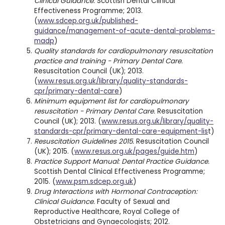
Clinical Guidance.
Scottish Dental Clinical
Effectiveness Programme; 2013.
(
www.sdcep.org.uk/published-
guidance/management-of-acute-dental-problems-
madp
)
Quality standards for cardiopulmonary resuscitation
practice and training - Primary Dental Care.
Resuscitation Council (UK); 2013.
(
www.resus.org.uk/library/quality-standards-
cpr/primary-dental-care
)
Minimum equipment list for cardiopulmonary
resuscitation - Primary Dental Care.
Resuscitation
Council (UK); 2013. (
www.resus.org.uk/library/quality-
standards-cpr/primary-dental-care-equipment-lis
t)
Resuscitation Guidelines 2015.
Resuscitation Council
(UK); 2015. (
www.resus.org.uk/pages/guide.htm
)
Practice Support Manual: Dental Practice Guidance.
Scottish Dental Clinical Effectiveness Programme;
2015. (
www.psm.sdcep.org.uk
)
Drug Interactions with Hormonal Contraception:
Clinical Guidance.
Faculty of Sexual and
Reproductive Healthcare, Royal College of
Obstetricians and Gynaecologists; 2012.