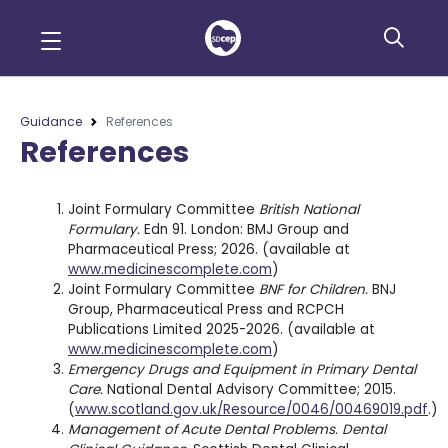
Guidance
References
References
Joint Formulary Committee
British National
Formulary.
Edn 91. London: BMJ Group and
Pharmaceutical Press; 2026. (available at
www.medicinescomplete.com
)
Joint Formulary Committee
BNF for Children.
BNJ
Group, Pharmaceutical Press and RCPCH
Publications Limited 2025-2026. (available at
www.medicinescomplete.com
)
Emergency Drugs and Equipment in Primary Dental
Care.
National Dental Advisory Committee; 2015.
(
www.scotland.gov.uk/Resource/0046/00469019.pdf
.)
Management of Acute Dental Problems. Dental