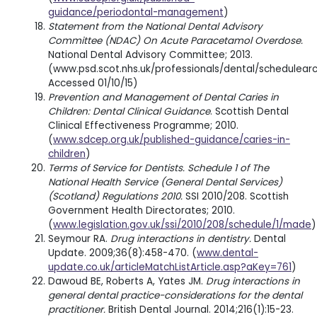
guidance/periodontal-management
)
Statement from the National Dental Advisory
Committee (NDAC) On Acute Paracetamol Overdose.
National Dental Advisory Committee; 2013.
(www.psd.scot.nhs.uk/professionals/dental/schedule
Accessed 01/10/15)
Prevention and Management of Dental Caries in
Children: Dental Clinical Guidance
. Scottish Dental
Clinical Effectiveness Programme; 2010.
(
www.sdcep.org.uk/published-guidance/caries-in-
children
)
Terms of Service for Dentists. Schedule 1 of The
National Health Service (General Dental Services)
(Scotland) Regulations 2010.
SSI 2010/208. Scottish
Government Health Directorates; 2010.
(
www.legislation.gov.uk/ssi/2010/208/schedule/1/made
)
Seymour RA.
Drug interactions in dentistry.
Dental
Update. 2009;36(8):458-470. (
www.dental-
update.co.uk/articleMatchListArticle.asp?aKey=761
)
Dawoud BE, Roberts A, Yates JM.
Drug interactions in
general dental practice-considerations for the dental
practitioner.
British Dental Journal. 2014;216(1):15-23.