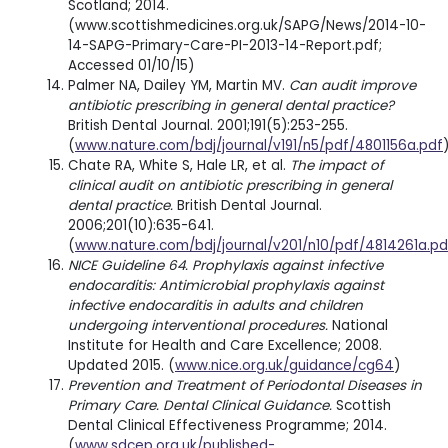
Scotland; 2014.
(www.scottishmedicines.org.uk/SAPG/News/2014-10-
14-SAPG-Primary-Care-PI-2013-14-Report.pdf;
Accessed 01/10/15)
Palmer NA, Dailey YM, Martin MV.
Can audit improve
antibiotic prescribing in general dental practice?
British Dental Journal. 2001;191(5):253-255.
(
www.nature.com/bdj/journal/v191/n5/pdf/4801156a.pdf
Chate RA, White S, Hale LR, et al.
The impact of
clinical audit on antibiotic prescribing in general
dental practice.
British Dental Journal.
2006;201(10):635-641.
(
www.nature.com/bdj/journal/v201/n10/pdf/4814261a.pd
NICE Guideline 64. Prophylaxis against infective
endocarditis: Antimicrobial prophylaxis against
infective endocarditis in adults and children
undergoing interventional procedures.
National
Institute for Health and Care Excellence; 2008.
Updated 2015. (
www.nice.org.uk/guidance/cg64
)
Prevention and Treatment of Periodontal Diseases in
Primary Care. Dental Clinical Guidance.
Scottish
Dental Clinical Effectiveness Programme; 2014.
(
www.sdcep.org.uk/published-