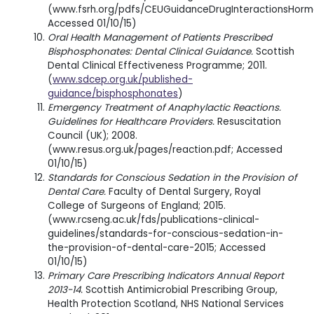
(www.fsrh.org/pdfs/CEUGuidanceDrugInteractionsHormo
Accessed 01/10/15)
Oral Health Management of Patients Prescribed
Bisphosphonates: Dental Clinical Guidance.
Scottish
Dental Clinical Effectiveness Programme; 2011.
(
www.sdcep.org.uk/published-
guidance/bisphosphonates
)
Emergency Treatment of Anaphylactic Reactions.
Guidelines for Healthcare Providers.
Resuscitation
Council (UK); 2008.
(www.resus.org.uk/pages/reaction.pdf; Accessed
01/10/15)
Standards for Conscious Sedation in the Provision of
Dental Care.
Faculty of Dental Surgery, Royal
College of Surgeons of England; 2015.
(www.rcseng.ac.uk/fds/publications-clinical-
guidelines/standards-for-conscious-sedation-in-
the-provision-of-dental-care-2015; Accessed
01/10/15)
Primary Care Prescribing Indicators Annual Report
2013-14.
Scottish Antimicrobial Prescribing Group,
Health Protection Scotland, NHS National Services