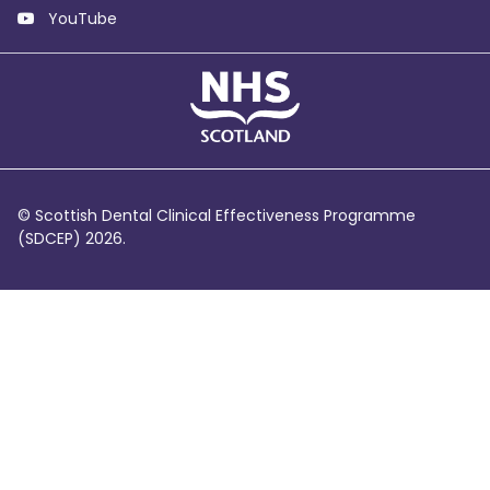
YouTube
© Scottish Dental Clinical Effectiveness Programme
(SDCEP) 2026.