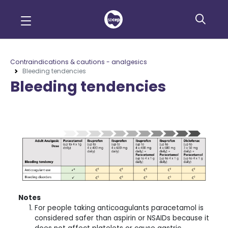
Contraindications & cautions - analgesics
Bleeding tendencies
Bleeding tendencies
Notes
For people taking anticoagulants paracetamol is
considered safer than aspirin or NSAIDs because it