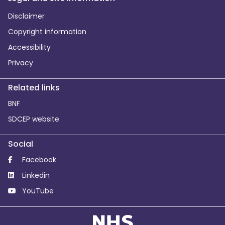
Disclaimer
Copyright information
Accessibility
Privacy
Related links
BNF
SDCEP website
Social
Facebook
Linkedin
YouTube