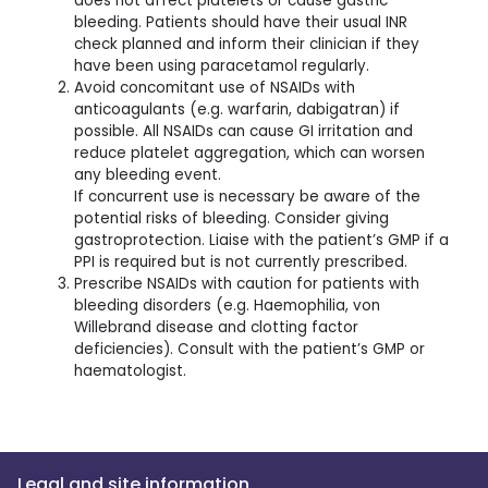
does not affect platelets or cause gastric
bleeding. Patients should have their usual INR
check planned and inform their clinician if they
have been using paracetamol regularly.
Avoid concomitant use of NSAIDs with
anticoagulants (e.g. warfarin, dabigatran) if
possible. All NSAIDs can cause GI irritation and
reduce platelet aggregation, which can worsen
any bleeding event.
If concurrent use is necessary be aware of the
potential risks of bleeding. Consider giving
gastroprotection. Liaise with the patient’s GMP if a
PPI is required but is not currently prescribed.
Prescribe NSAIDs with caution for patients with
bleeding disorders (e.g. Haemophilia, von
Willebrand disease and clotting factor
deficiencies). Consult with the patient’s GMP or
haematologist.
Legal and site information