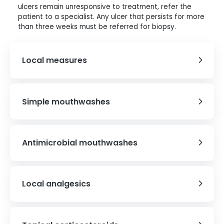
ulcers remain unresponsive to treatment, refer the
patient to a specialist. Any ulcer that persists for more
than three weeks must be referred for biopsy.
Local measures
Simple mouthwashes
Antimicrobial mouthwashes
Local analgesics