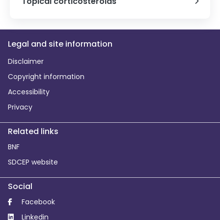
Topical corticosteroids
Legal and site information
Disclaimer
Copyright information
Accessibility
Privacy
Related links
BNF
SDCEP website
Social
Facebook
Linkedin