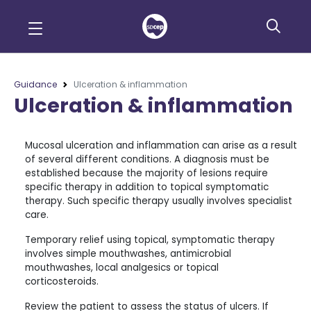
Guidance
Ulceration & inflammation
Ulceration & inflammation
Mucosal ulceration and inflammation can arise as a result
of several different conditions. A diagnosis must be
established because the majority of lesions require
specific therapy in addition to topical symptomatic
therapy. Such specific therapy usually involves specialist
care.
Temporary relief using topical, symptomatic therapy
involves simple mouthwashes, antimicrobial
mouthwashes, local analgesics or topical
corticosteroids.
Review the patient to assess the status of ulcers. If