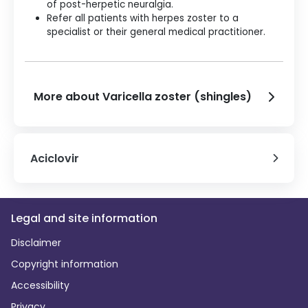
of post-herpetic neuralgia.
Refer all patients with herpes zoster to a
specialist or their general medical practitioner.
More about Varicella zoster (shingles)
Aciclovir
Legal and site information
Disclaimer
Copyright information
Accessibility
Privacy