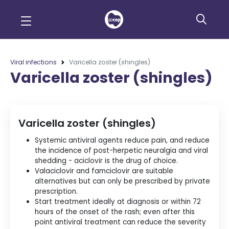
Viral infections
Varicella zoster (shingles)
Varicella zoster (shingles)
Varicella zoster (shingles)
Systemic antiviral agents reduce pain, and reduce
the incidence of post-herpetic neuralgia and viral
shedding - aciclovir is the drug of choice.
Valaciclovir and famciclovir are suitable
alternatives but can only be prescribed by private
prescription.
Start treatment ideally at diagnosis or within 72
hours of the onset of the rash; even after this
point antiviral treatment can reduce the severity