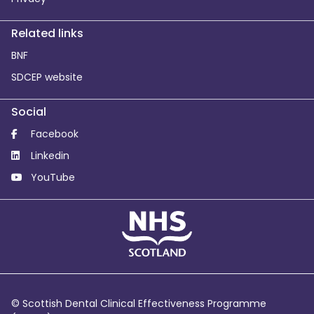
Related links
BNF
SDCEP website
Social
Facebook
Linkedin
YouTube
© Scottish Dental Clinical Effectiveness Programme